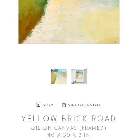
SHARE
VIRTUAL INSTALL
YELLOW BRICK ROAD
OIL ON CANVAS (FRAMED)
40 X 30 X 3 IN