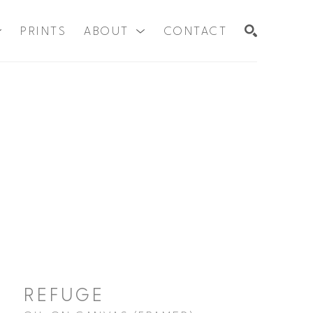
PRINTS
ABOUT
CONTACT
SEARCH
REFUGE