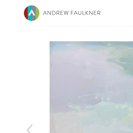
Search by keyword, artist name, artwork title or e