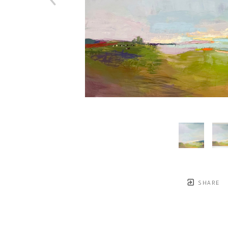
SHARE