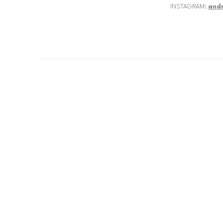
INSTAGRAM:
and