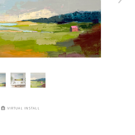
VIRTUAL INSTALL