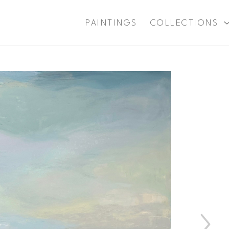
PAINTINGS
COLLECTIONS
xhibition