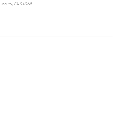
ausalito, CA 94965