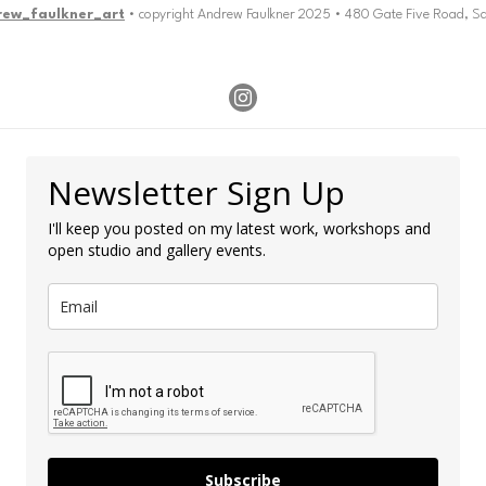
rew_faulkner_art
• copyright Andrew Faulkner 2025 • 480 Gate Five Road, S
Newsletter Sign Up
I'll keep you posted on my latest work, workshops and
open studio and gallery events.
Subscribe