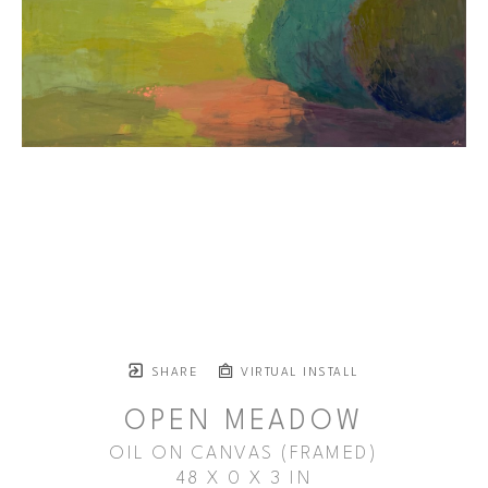
SHARE
VIRTUAL INSTALL
OPEN MEADOW
OIL ON CANVAS (FRAMED)
48 X 0 X 3 IN