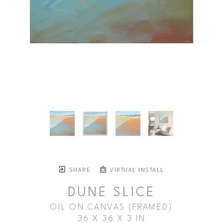
SHARE
VIRTUAL INSTALL
DUNE SLICE
OIL ON CANVAS (FRAMED)
36 X 36 X 3 IN