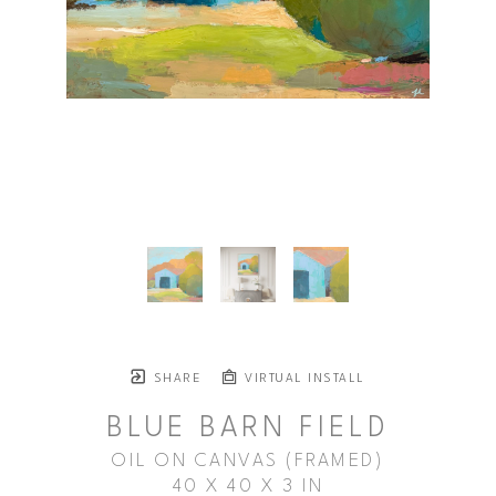
SHARE
VIRTUAL INSTALL
BLUE BARN FIELD
OIL ON CANVAS (FRAMED)
40 X 40 X 3 IN