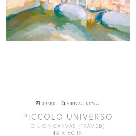
SHARE
VIRTUAL INSTALL
PICCOLO UNIVERSO
OIL ON CANVAS (FRAMED)
48 X 60 IN