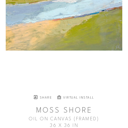
SHARE
VIRTUAL INSTALL
MOSS SHORE
OIL ON CANVAS (FRAMED)
36 X 36 IN