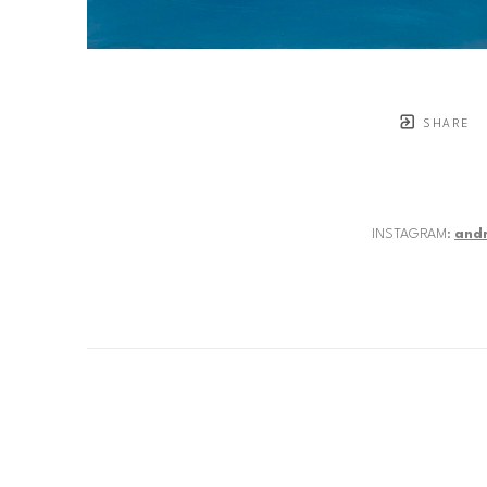
SHARE
INSTAGRAM:
and