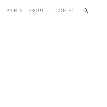
PRINTS
ABOUT
CONTACT
SEARCH