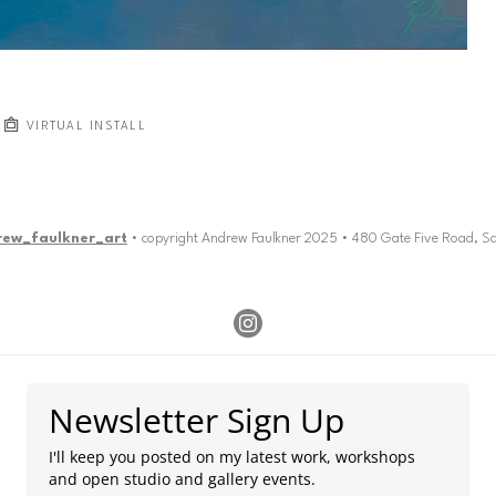
VIRTUAL INSTALL
rew_faulkner_art
• copyright Andrew Faulkner 2025 • 480 Gate Five Road, S
Newsletter Sign Up
I'll keep you posted on my latest work, workshops
and open studio and gallery events.