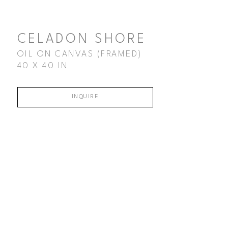
CELADON SHORE
OIL ON CANVAS (FRAMED)
40 X 40 IN
INQUIRE