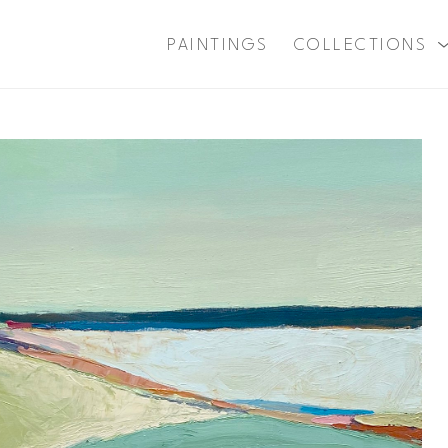
PAINTINGS
COLLECTIONS
xhibition