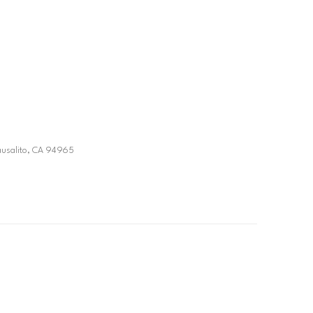
ausalito, CA 94965