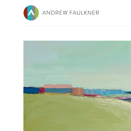
Search by keyword, artist name, artwork title or e