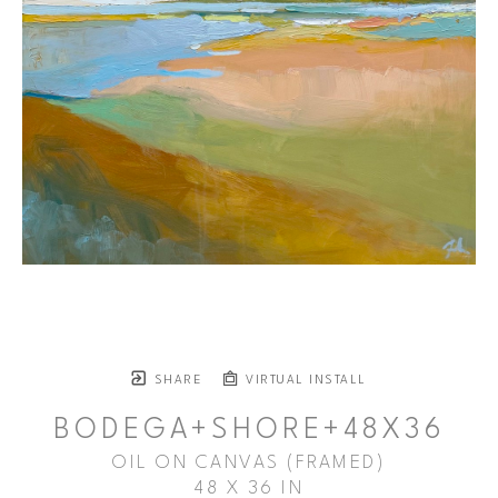
SHARE
VIRTUAL INSTALL
BODEGA+SHORE+48X36
OIL ON CANVAS (FRAMED)
48 X 36 IN