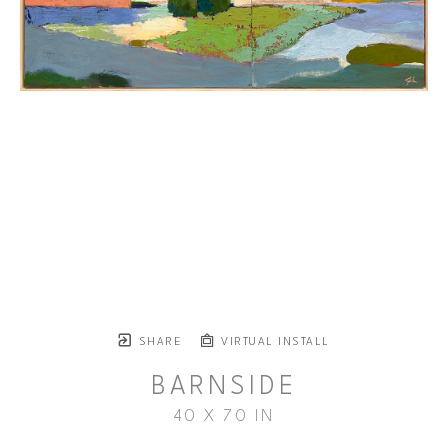
SHARE
VIRTUAL INSTALL
BARNSIDE
40 X 70 IN